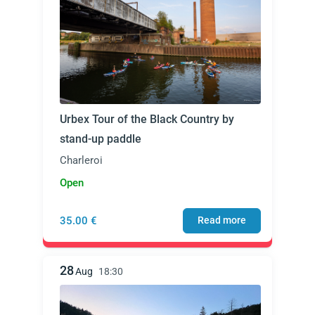
Urbex Tour of the Black Country by
stand-up paddle
Charleroi
Open
35.00 €
Read more
28
Aug
18:30