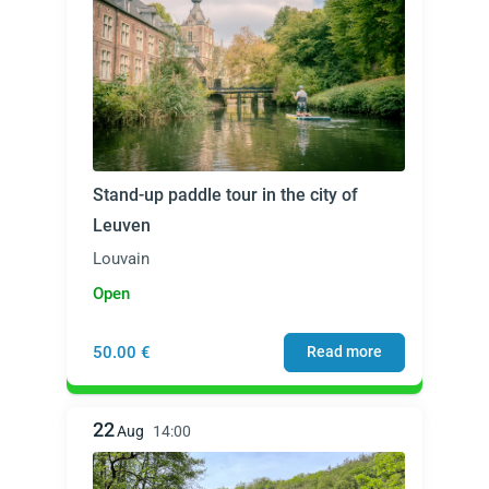
Stand-up paddle tour in the city of
Leuven
Louvain
Open
50.00 €
Read more
22
Aug
14:00