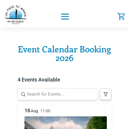
Event Calendar Booking
2026
4 Events Available
16
Aug
11:00