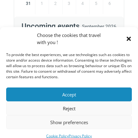
31
1
2
3
4
5
6
Upcoming events
September 2026
Choose the cookies that travel
with you !
To provide the best experiences, we use technologies such as cookies to
There are no upcoming events for this
store and/or access device information. Consenting to these technologies
period
will allow us to process data such as browsing behaviour or unique IDs on
this site. Failure to consent or withdrawal of consent may adversely affect
certain features and functions.
Accept
Privacy Policy
Legal notices
Reject
General conditions of sale
Cart
Show preferences
Copyright © 2025 - WP - Edited and powered by
www.wexible.be
Cookie Policy
Privacy Policy