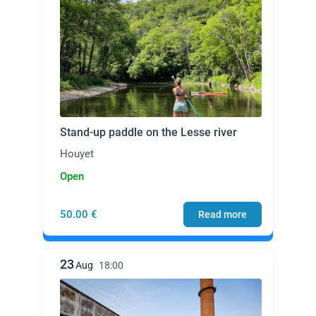
Stand-up paddle on the Lesse river
Houyet
Open
50.00 €
Read more
23
Aug
18:00