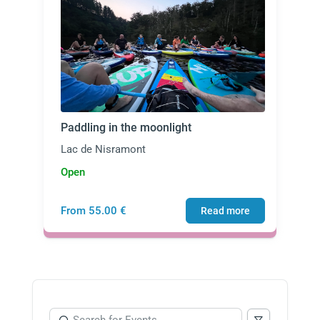
Paddling in the moonlight
Lac de Nisramont
Open
From 55.00 €
Read more