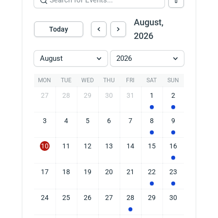
August,
Today
2026
August
2026
MON
TUE
WED
THU
FRI
SAT
SUN
27
28
29
30
31
1
2
3
4
5
6
7
8
9
10
11
12
13
14
15
16
17
18
19
20
21
22
23
24
25
26
27
28
29
30