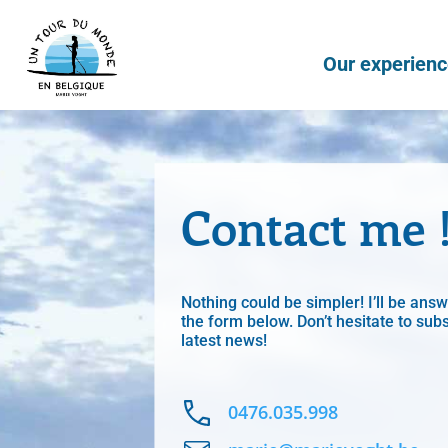
Our experien
Contact me 
Nothing could be simpler! I’ll be ans
the form below. Don’t hesitate to subs
latest news!
0476.035.998