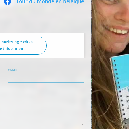
Tour du monde en belgique
t marketing cookies
e this content
EMAIL