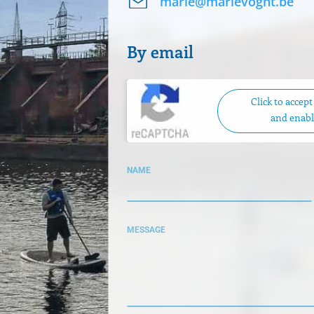
marie@marievoght.be
By email
Click to accep
and enabl
NAME
MESSAGE