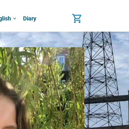
glish
Diary