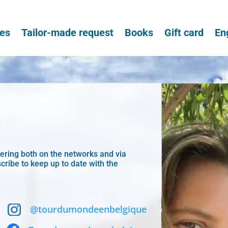
ces
Tailor-made request
Books
Gift card
En
!
wering both on the networks and via
cribe to keep up to date with the
@tourdumondeenbelgique